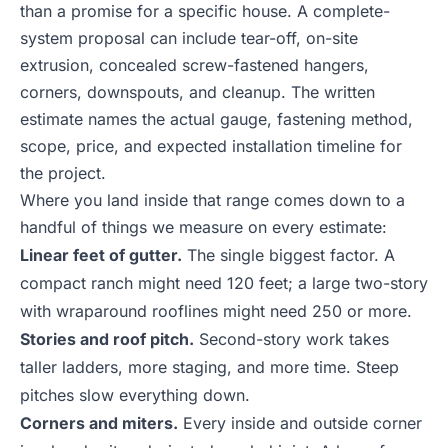
than a promise for a specific house. A complete-
system proposal can include tear-off, on-site
extrusion, concealed screw-fastened hangers,
corners, downspouts, and cleanup. The written
estimate names the actual gauge, fastening method,
scope, price, and expected installation timeline for
the project.
Where you land inside that range comes down to a
handful of things we measure on every estimate:
Linear feet of gutter.
The single biggest factor. A
compact ranch might need 120 feet; a large two-story
with wraparound rooflines might need 250 or more.
Stories and roof pitch.
Second-story work takes
taller ladders, more staging, and more time. Steep
pitches slow everything down.
Corners and miters.
Every inside and outside corner