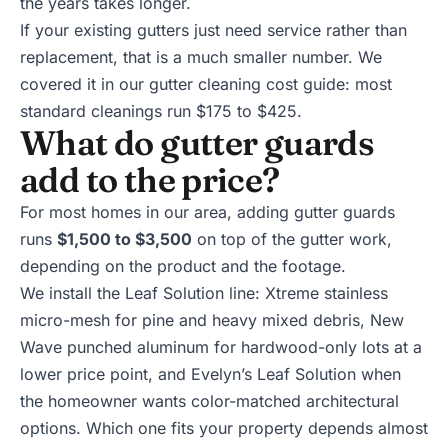
the years takes longer.
If your existing gutters just need service rather than
replacement, that is a much smaller number. We
covered it in our
gutter cleaning cost guide
: most
standard cleanings run $175 to $425.
What do gutter guards
add to the price?
For most homes in our area, adding
gutter guards
runs
$1,500 to $3,500
on top of the gutter work,
depending on the product and the footage.
We install the Leaf Solution line: Xtreme stainless
micro-mesh for pine and heavy mixed debris, New
Wave punched aluminum for hardwood-only lots at a
lower price point, and Evelyn’s Leaf Solution when
the homeowner wants color-matched architectural
options. Which one fits your property depends almost