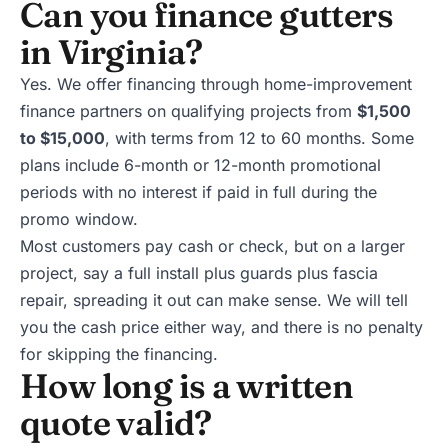
Can you finance gutters
in Virginia?
Yes. We offer
financing
through home-improvement
finance partners on qualifying projects from
$1,500
to $15,000
, with terms from 12 to 60 months. Some
plans include 6-month or 12-month promotional
periods with no interest if paid in full during the
promo window.
Most customers pay cash or check, but on a larger
project, say a full install plus guards plus fascia
repair, spreading it out can make sense. We will tell
you the cash price either way, and there is no penalty
for skipping the financing.
How long is a written
quote valid?