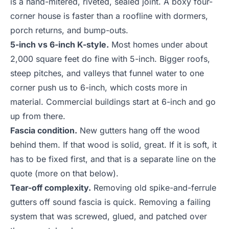
is a hand-mitered, riveted, sealed joint. A boxy four-
corner house is faster than a roofline with dormers,
porch returns, and bump-outs.
5-inch vs 6-inch K-style.
Most homes under about
2,000 square feet do fine with 5-inch. Bigger roofs,
steep pitches, and valleys that funnel water to one
corner push us to 6-inch, which costs more in
material. Commercial buildings start at 6-inch and go
up from there.
Fascia condition.
New gutters hang off the wood
behind them. If that wood is solid, great. If it is soft, it
has to be fixed first, and that is a separate line on the
quote (more on that below).
Tear-off complexity.
Removing old spike-and-ferrule
gutters off sound fascia is quick. Removing a failing
system that was screwed, glued, and patched over