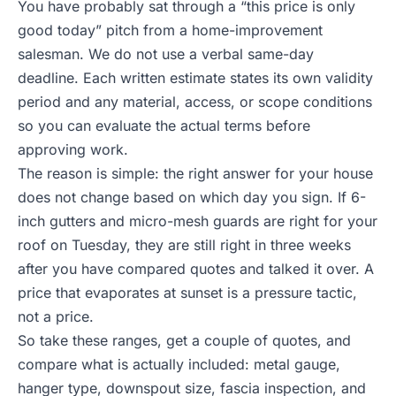
You have probably sat through a “this price is only
good today” pitch from a home-improvement
salesman. We do not use a verbal same-day
deadline. Each written estimate states its own validity
period and any material, access, or scope conditions
so you can evaluate the actual terms before
approving work.
The reason is simple: the right answer for your house
does not change based on which day you sign. If 6-
inch gutters and micro-mesh guards are right for your
roof on Tuesday, they are still right in three weeks
after you have compared quotes and talked it over. A
price that evaporates at sunset is a pressure tactic,
not a price.
So take these ranges, get a couple of quotes, and
compare what is actually included: metal gauge,
hanger type, downspout size, fascia inspection, and