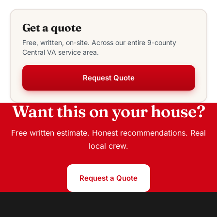
Get a quote
Free, written, on-site. Across our entire 9-county
Central VA service area.
Request Quote
Want this on your house?
Free written estimate. Honest recommendations. Real
local crew.
Request a Quote