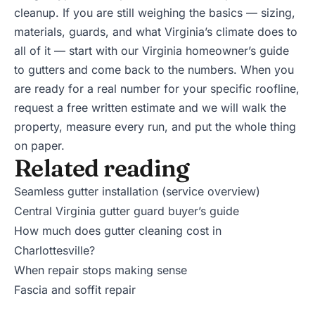
cleanup. If you are still weighing the basics — sizing,
materials, guards, and what Virginia’s climate does to
all of it — start with our
Virginia homeowner’s guide
to gutters
and come back to the numbers. When you
are ready for a real number for your specific roofline,
request a free written estimate
and we will walk the
property, measure every run, and put the whole thing
on paper.
Related reading
Seamless gutter installation (service overview)
Central Virginia gutter guard buyer’s guide
How much does gutter cleaning cost in
Charlottesville?
When repair stops making sense
Fascia and soffit repair