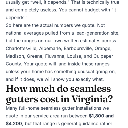
usually get “well, it depends.” That is technically true
and completely useless. You cannot budget with “it
depends.”
So here are the actual numbers we quote. Not
national averages pulled from a lead-generation site,
but the ranges on our own written estimates across
Charlottesville
, Albemarle, Barboursville, Orange,
Madison, Greene, Fluvanna, Louisa, and Culpeper
County. Your quote will land inside these ranges
unless your home has something unusual going on,
and if it does, we will show you exactly what.
How much do seamless
gutters cost in Virginia?
Many full-home
seamless gutter installations
we
quote in our service area run between
$1,800 and
$4,200
, but that range is general guidance rather