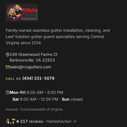
Family-owned seamless gutter installation, cleaning, and
Leaf Solution gutter guard specialists serving Central
Virginia since 2014.
249 Greenwood Farms Ct
Barboursville, VA 22923
sales@rcsgutters.com
(434) 231-5079
CALL US
Mon-Fri
9:00 AM – 5:00 PM
Sat
9:00 AM – 12:00 PM ·
Sun
closed
Insured · Commonwealth of Virginia
4.7
★
217
reviews ·
HomeAdvisor →