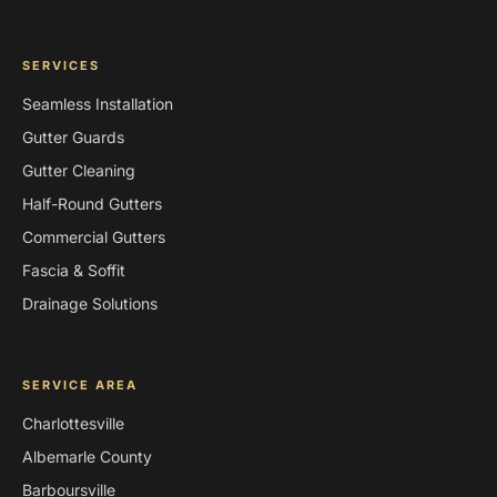
SERVICES
Seamless Installation
Gutter Guards
Gutter Cleaning
Half-Round Gutters
Commercial Gutters
Fascia & Soffit
Drainage Solutions
SERVICE AREA
Charlottesville
Albemarle County
Barboursville