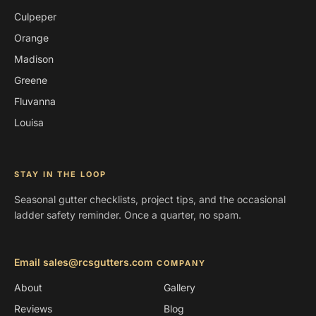
Culpeper
Orange
Madison
Greene
Fluvanna
Louisa
STAY IN THE LOOP
Seasonal gutter checklists, project tips, and the occasional
ladder safety reminder. Once a quarter, no spam.
Email sales@rcsgutters.com
COMPANY
About
Gallery
Reviews
Blog