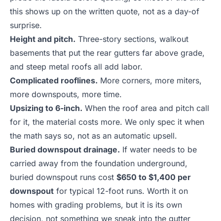
this shows up on the written quote, not as a day-of
surprise.
Height and pitch.
Three-story sections, walkout
basements that put the rear gutters far above grade,
and steep metal roofs all add labor.
Complicated rooflines.
More corners, more miters,
more downspouts, more time.
Upsizing to 6-inch.
When the roof area and pitch call
for it, the material costs more. We only spec it when
the math says so, not as an automatic upsell.
Buried downspout drainage.
If water needs to be
carried away from the foundation underground,
buried downspout runs cost
$650 to $1,400 per
downspout
for typical 12-foot runs. Worth it on
homes with grading problems, but it is its own
decision, not something we sneak into the gutter