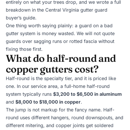
entirely on what your trees drop, and we wrote a full
breakdown in the
Central Virginia gutter guard
buyer’s guide
.
One thing worth saying plainly: a guard on a bad
gutter system is money wasted. We will not quote
guards over sagging runs or rotted fascia without
fixing those first.
What do half-round and
copper gutters cost?
Half-round is the specialty tier, and it is priced like
one. In our service area, a full-home half-round
system typically runs
$3,200 to $6,500 in aluminum
and
$8,000 to $18,000 in copper
.
The jump is not markup for the fancy name. Half-
round uses different hangers, round downspouts, and
different mitering, and copper joints get soldered