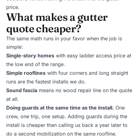
price.
What makes a gutter
quote cheaper?
The same math runs in your favor when the job is
simple:
Single-story homes
with easy ladder access price at
the low end of the range.
Simple rooflines
with four corners and long straight
runs are the fastest installs we do.
Sound fascia
means no wood repair line on the quote
at all.
Doing guards at the same time as the install.
One
crew, one trip, one setup. Adding guards during the
install is cheaper than calling us back a year later to
do a second mobilization on the same roofline.