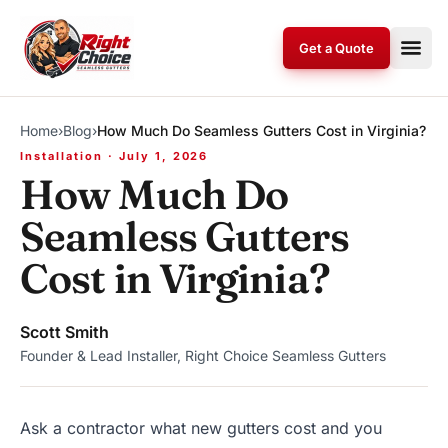
Skip to content
Get a Quote
Home
›
Blog
›
How Much Do Seamless Gutters Cost in Virginia?
Installation · July 1, 2026
How Much Do
Seamless Gutters
Cost in Virginia?
Scott Smith
Founder & Lead Installer, Right Choice Seamless Gutters
Ask a contractor what new gutters cost and you