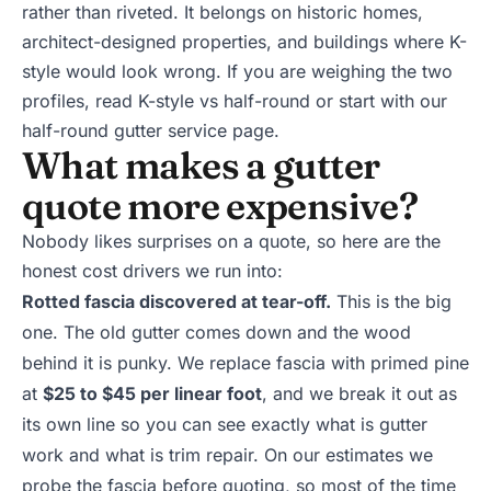
rather than riveted. It belongs on historic homes,
architect-designed properties, and buildings where K-
style would look wrong. If you are weighing the two
profiles, read
K-style vs half-round
or start with our
half-round gutter service page
.
What makes a gutter
quote more expensive?
Nobody likes surprises on a quote, so here are the
honest cost drivers we run into:
Rotted fascia discovered at tear-off.
This is the big
one. The old gutter comes down and the wood
behind it is punky. We replace fascia with primed pine
at
$25 to $45 per linear foot
, and we break it out as
its own line so you can see exactly what is gutter
work and what is trim repair. On our estimates we
probe the fascia before quoting, so most of the time