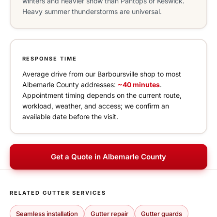
winters and heavier snow than Pantops or Keswick.
Heavy summer thunderstorms are universal.
RESPONSE TIME
Average drive from our Barboursville shop to most
Albemarle County addresses:
~40 minutes
.
Appointment timing depends on the current route,
workload, weather, and access; we confirm an
available date before the visit.
Get a Quote in Albemarle County
RELATED GUTTER SERVICES
Seamless installation
Gutter repair
Gutter guards