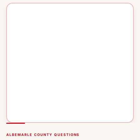
ALBEMARLE COUNTY QUESTIONS