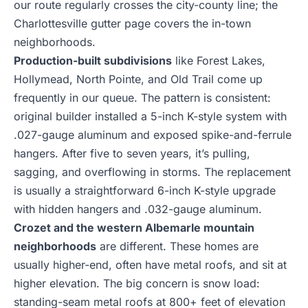
our route regularly crosses the city-county line; the
Charlottesville gutter page
covers the in-town
neighborhoods.
Production-built subdivisions
like Forest Lakes,
Hollymead, North Pointe, and Old Trail come up
frequently in our queue. The pattern is consistent:
original builder installed a 5-inch K-style system with
.027-gauge aluminum and exposed spike-and-ferrule
hangers. After five to seven years, it’s pulling,
sagging, and overflowing in storms. The replacement
is usually a straightforward 6-inch K-style upgrade
with hidden hangers and .032-gauge aluminum.
Crozet and the western Albemarle mountain
neighborhoods
are different. These homes are
usually higher-end, often have metal roofs, and sit at
higher elevation. The big concern is snow load:
standing-seam metal roofs at 800+ feet of elevation