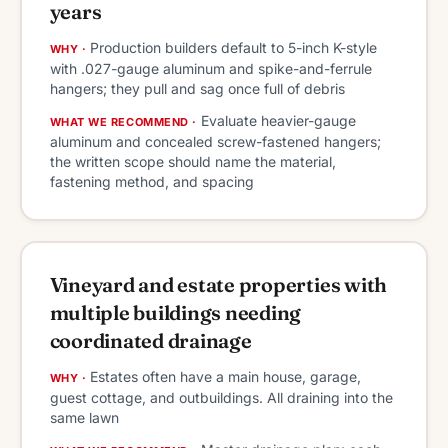
years
Production builders default to 5-inch K-style
WHY ·
with .027-gauge aluminum and spike-and-ferrule
hangers; they pull and sag once full of debris
Evaluate heavier-gauge
WHAT WE RECOMMEND ·
aluminum and concealed screw-fastened hangers;
the written scope should name the material,
fastening method, and spacing
Vineyard and estate properties with
multiple buildings needing
coordinated drainage
Estates often have a main house, garage,
WHY ·
guest cottage, and outbuildings. All draining into the
same lawn