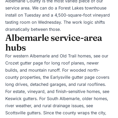
Albemarle County is the most varied piece of our
service area. We can do a Forest Lakes townhouse
install on Tuesday and a 4,500-square-foot vineyard
tasting room on Wednesday. The work logic shifts
dramatically between those.
Albemarle service-area
hubs
For western Albemarle and Old Trail homes, see our
Crozet gutter page
for long roof planes, newer
builds, and mountain runoff. For wooded north-
county properties, the
Earlysville gutter page
covers
long drives, detached garages, and rural rooflines.
For estate, vineyard, and finish-sensitive homes, see
Keswick gutters
. For South Albemarle, older homes,
river weather, and rural drainage issues, see
Scottsville gutters
. Since the county wraps the city,