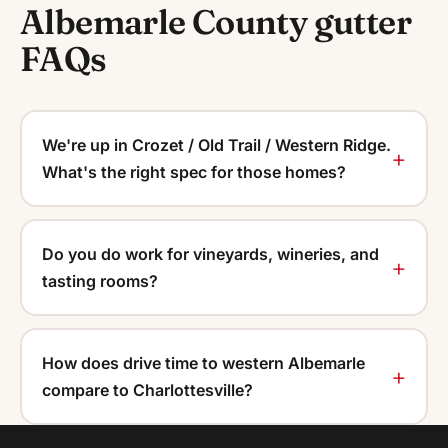
Albemarle County gutter
FAQs
We're up in Crozet / Old Trail / Western Ridge.
What's the right spec for those homes?
Do you do work for vineyards, wineries, and
tasting rooms?
How does drive time to western Albemarle
compare to Charlottesville?