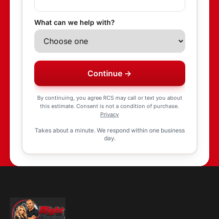
What can we help with?
Continue →
By continuing, you agree RCS may call or text you about
this estimate. Consent is not a condition of purchase.
Privacy
Takes about a minute. We respond within one business
day.