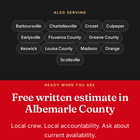
ALSO SERVING
Barboursville
Charlottesville
Crozet
Culpeper
Earlysville
Fluvanna County
Greene County
Keswick
Louisa County
Madison
Orange
Scottsville
READY WHEN YOU ARE
Free written estimate in
Albemarle County
Local crew. Local accountability. Ask about
current availability.