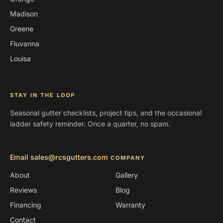
Madison
Greene
Fluvanna
Louisa
STAY IN THE LOOP
Seasonal gutter checklists, project tips, and the occasional
ladder safety reminder. Once a quarter, no spam.
Email sales@rcsgutters.com
COMPANY
About
Gallery
Reviews
Blog
Financing
Warranty
Contact