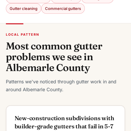
Gutter cleaning
Commercial gutters
LOCAL PATTERN
Most common gutter
problems we see in
Albemarle County
Patterns we've noticed through gutter work in and
around Albemarle County.
New-construction subdivisions with
builder-grade gutters that fail in 5-7