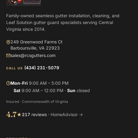
Family-owned seamless gutter installation, cleaning, and
Leaf Solution gutter guard specialists serving Central
Virginia since 2014.
249 Greenwood Farms Ct
Barboursville, VA 22923
sales@rcsgutters.com
(434) 231-5079
CALL US
Mon-Fri
9:00 AM – 5:00 PM
Sat
9:00 AM – 12:00 PM ·
Sun
closed
Insured · Commonwealth of Virginia
4.7
★
217
reviews ·
HomeAdvisor →