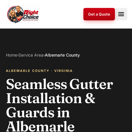
Skip to content
Get a Quote
Home
›
Service Area
›
Albemarle County
ALBEMARLE COUNTY · VIRGINIA
Seamless Gutter
Installation &
Guards in
Albemarle