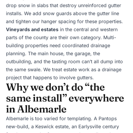
drop snow in slabs that destroy unreinforced gutter
installs. We add snow guards above the gutter line
and tighten our hanger spacing for these properties.
Vineyards and estates
in the central and western
parts of the county are their own category. Multi-
building properties need coordinated drainage
planning. The main house, the garage, the
outbuilding, and the tasting room can’t all dump into
the same swale. We treat estate work as a drainage
project that happens to involve gutters.
Why we don’t do “the
same install” everywhere
in Albemarle
Albemarle is too varied for templating. A Pantops
new-build, a Keswick estate, an Earlysville century