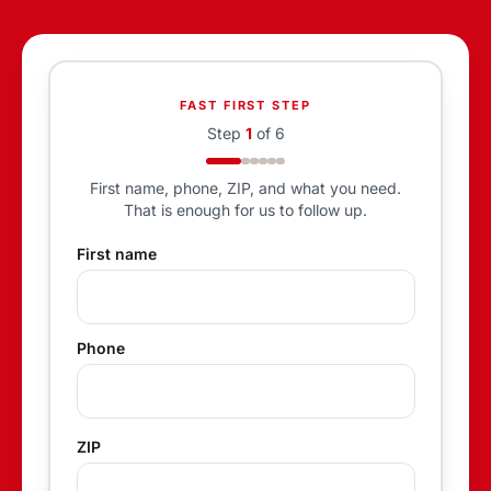
FAST FIRST STEP
Step
1
of
6
First name, phone, ZIP, and what you need.
That is enough for us to follow up.
First name
Phone
ZIP