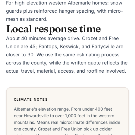
For high-elevation western Albemarle homes: snow
guards plus reinforced hanger spacing, with micro-
mesh as standard.
Local response time
About 40 minutes average drive. Crozet and Free
Union are 45; Pantops, Keswick, and Earlysville are
closer to 30. We use the same estimating process
across the county, while the written quote reflects the
actual travel, material, access, and roofline involved.
CLIMATE NOTES
Albemarle's elevation range. From under 400 feet
near Howardsville to over 1,000 feet in the western
mountains. Means real microclimate differences inside
one county. Crozet and Free Union pick up colder