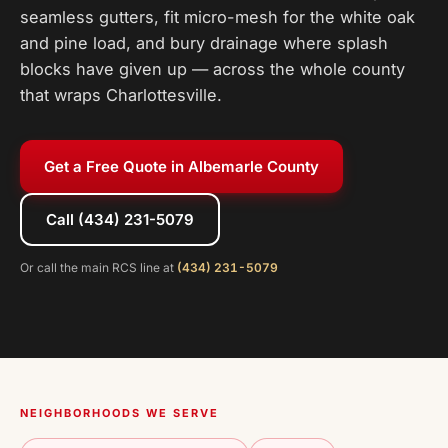
seamless gutters, fit micro-mesh for the white oak
and pine load, and bury drainage where splash
blocks have given up — across the whole county
that wraps Charlottesville.
Get a Free Quote in Albemarle County
Call (434) 231-5079
Or call the main RCS line at
(434) 231-5079
NEIGHBORHOODS WE SERVE