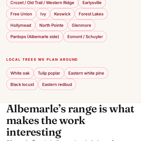
Crozet / Old Trail / Western Ridge
Earlysville
Free Union
Ivy
Keswick
Forest Lakes
Hollymead
North Pointe
Glenmore
Pantops (Albemarle side)
Esmont / Schuyler
LOCAL TREES WE PLAN AROUND
White oak
Tulip poplar
Eastern white pine
Black locust
Eastern redbud
Albemarle’s range is what
makes the work
interesting