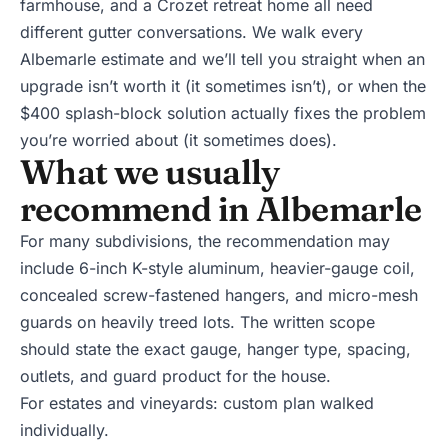
farmhouse, and a Crozet retreat home all need
different gutter conversations. We walk every
Albemarle estimate and we’ll tell you straight when an
upgrade isn’t worth it (it sometimes isn’t), or when the
$400 splash-block solution actually fixes the problem
you’re worried about (it sometimes does).
What we usually
recommend in Albemarle
For many subdivisions, the recommendation may
include 6-inch K-style aluminum, heavier-gauge coil,
concealed screw-fastened hangers, and
micro-mesh
guards
on heavily treed lots. The written scope
should state the exact gauge, hanger type, spacing,
outlets, and guard product for the house.
For estates and vineyards: custom plan walked
individually.