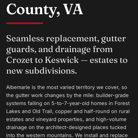
County, VA
Seamless replacement, gutter
guards, and drainage from
Crozet to Keswick — estates to
new subdivisions.
Albemarle is the most varied territory we cover, so
the gutter work changes by the mile: builder-grade
systems failing on 5-to-7-year-old homes in Forest
Lakes and Old Trail, copper and half-round on rural
estates and vineyard properties, and high-volume
drainage on the architect-designed places tucked
into the western mountains. We install and replace