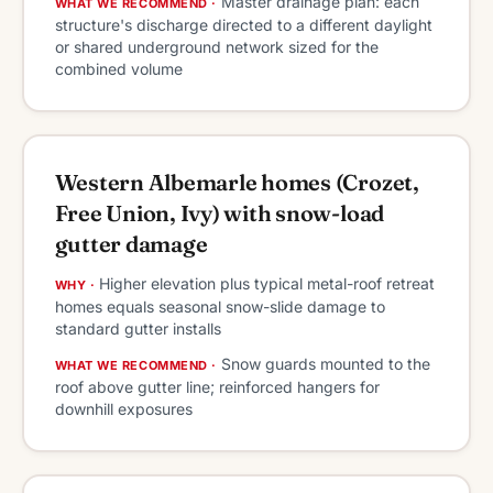
Master drainage plan: each
WHAT WE RECOMMEND ·
structure's discharge directed to a different daylight
or shared underground network sized for the
combined volume
Western Albemarle homes (Crozet,
Free Union, Ivy) with snow-load
gutter damage
Higher elevation plus typical metal-roof retreat
WHY ·
homes equals seasonal snow-slide damage to
standard gutter installs
Snow guards mounted to the
WHAT WE RECOMMEND ·
roof above gutter line; reinforced hangers for
downhill exposures