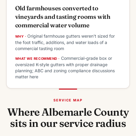
Old farmhouses converted to
vineyards and tasting rooms with
commercial water volume
Original farmhouse gutters weren't sized for
WHY ·
the foot traffic, additions, and water loads of a
commercial tasting room
Commercial-grade box or
WHAT WE RECOMMEND ·
oversized K-style gutters with proper drainage
planning; ABC and zoning compliance discussions
matter here
SERVICE MAP
Where Albemarle County
sits in our service radius