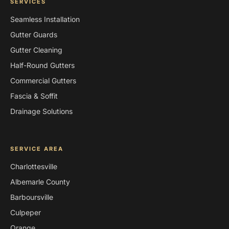
SERVICES
Seamless Installation
Gutter Guards
Gutter Cleaning
Half-Round Gutters
Commercial Gutters
Fascia & Soffit
Drainage Solutions
SERVICE AREA
Charlottesville
Albemarle County
Barboursville
Culpeper
Orange