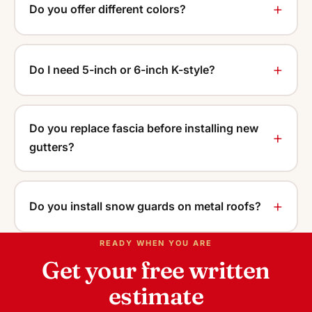
Do you offer different colors?
Do I need 5-inch or 6-inch K-style?
Do you replace fascia before installing new
gutters?
Do you install snow guards on metal roofs?
READY WHEN YOU ARE
Get your free written
estimate