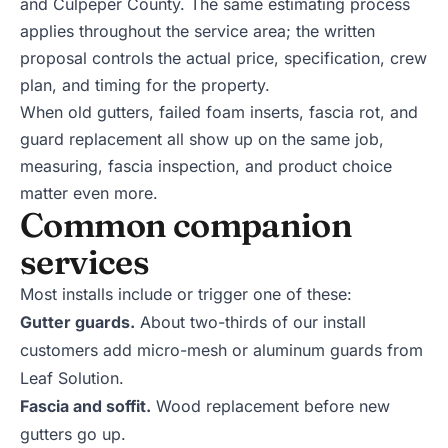
and
Culpeper
County. The same estimating process
applies throughout the service area; the written
proposal controls the actual price, specification, crew
plan, and timing for the property.
When old gutters, failed foam inserts, fascia rot, and
guard replacement all show up on the same job,
measuring, fascia inspection, and product choice
matter even more.
Common companion
services
Most installs include or trigger one of these:
Gutter guards
.
About two-thirds of our install
customers add micro-mesh or aluminum guards from
Leaf Solution.
Fascia and soffit
.
Wood replacement before new
gutters go up.