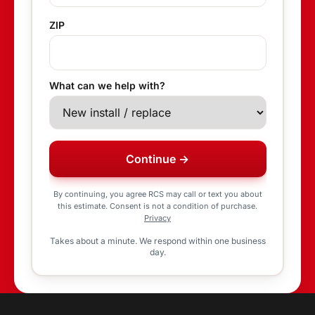
ZIP
What can we help with?
Continue →
By continuing, you agree RCS may call or text you about
this estimate. Consent is not a condition of purchase.
Privacy
Takes about a minute. We respond within one business
day.