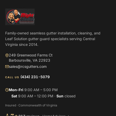
Family-owned seamless gutter installation, cleaning, and
Leaf Solution gutter guard specialists serving Central
Virginia since 2014.
249 Greenwood Farms Ct
Barboursville, VA 22923
sales@rcsgutters.com
(434) 231-5079
CALL US
Mon-Fri
9:00 AM – 5:00 PM
Sat
9:00 AM – 12:00 PM ·
Sun
closed
Insured · Commonwealth of Virginia