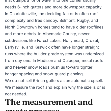
that dumps a lot of water into one corner usually
needs 6-inch gutters and more downspout capacity.
In
Charlottesville
, the deciding factor is often roof
complexity and tree canopy. Belmont, Rugby, and
North Downtown homes tend to have older rooflines
and more debris. In
Albemarle County
, newer
subdivisions like Forest Lakes, Hollymead,
Crozet
,
Earlysville
, and
Keswick
often have longer straight
runs where the builder-grade system was undersized
from day one. In
Madison
and
Culpeper
, metal roofs
and heavier snow loads push us toward tighter
hanger spacing and snow-guard planning.
We do not sell 6-inch gutters as an automatic upsell.
We measure the roof and explain why the size is or is
not needed.
The measurement and
quote process