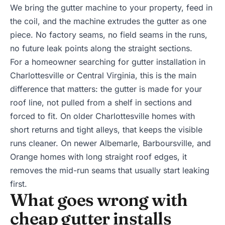
We bring the gutter machine to your property, feed in
the coil, and the machine extrudes the gutter as one
piece. No factory seams, no field seams in the runs,
no future leak points along the straight sections.
For a homeowner searching for gutter installation in
Charlottesville or Central Virginia, this is the main
difference that matters: the gutter is made for your
roof line, not pulled from a shelf in sections and
forced to fit. On older Charlottesville homes with
short returns and tight alleys, that keeps the visible
runs cleaner. On newer Albemarle, Barboursville, and
Orange homes with long straight roof edges, it
removes the mid-run seams that usually start leaking
first.
What goes wrong with
cheap gutter installs