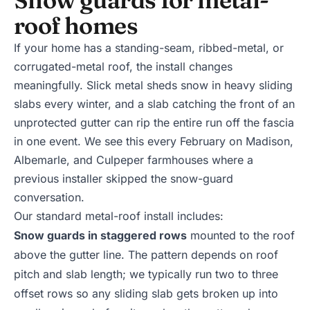
roof homes
If your home has a standing-seam, ribbed-metal, or
corrugated-metal roof, the install changes
meaningfully. Slick metal sheds snow in heavy sliding
slabs every winter, and a slab catching the front of an
unprotected gutter can rip the entire run off the fascia
in one event. We see this every February on Madison,
Albemarle, and Culpeper farmhouses where a
previous installer skipped the snow-guard
conversation.
Our standard metal-roof install includes:
Snow guards in staggered rows
mounted to the roof
above the gutter line. The pattern depends on roof
pitch and slab length; we typically run two to three
offset rows so any sliding slab gets broken up into