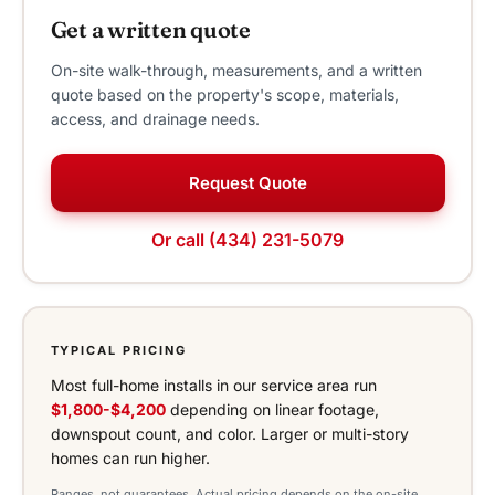
Get a written quote
On-site walk-through, measurements, and a written
quote based on the property's scope, materials,
access, and drainage needs.
Request Quote
Or call (434) 231-5079
TYPICAL PRICING
Most full-home installs in our service area run
$1,800-$4,200
depending on linear footage,
downspout count, and color. Larger or multi-story
homes can run higher.
Ranges, not guarantees. Actual pricing depends on the on-site