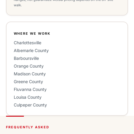
walk.
WHERE WE WORK
Charlottesville
Albemarle County
Barboursville
Orange County
Madison County
Greene County
Fluvanna County
Louisa County
Culpeper County
FREQUENTLY ASKED