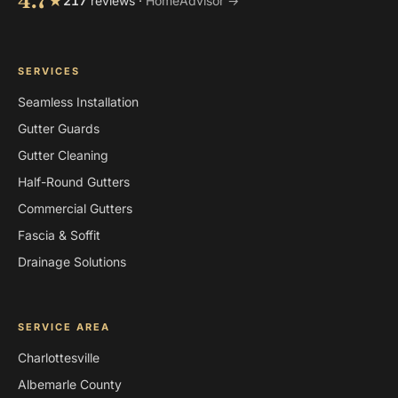
4.7
★
217
reviews ·
HomeAdvisor →
SERVICES
Seamless Installation
Gutter Guards
Gutter Cleaning
Half-Round Gutters
Commercial Gutters
Fascia & Soffit
Drainage Solutions
SERVICE AREA
Charlottesville
Albemarle County