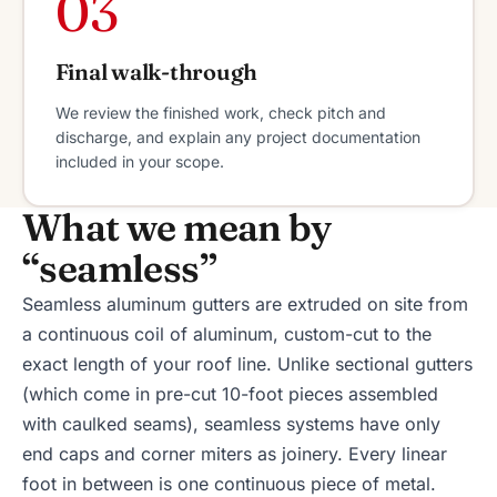
03
Final walk-through
We review the finished work, check pitch and
discharge, and explain any project documentation
included in your scope.
What we mean by
“seamless”
Seamless aluminum gutters are extruded on site from
a continuous coil of aluminum, custom-cut to the
exact length of your roof line. Unlike sectional gutters
(which come in pre-cut 10-foot pieces assembled
with caulked seams), seamless systems have only
end caps and corner miters as joinery. Every linear
foot in between is one continuous piece of metal.