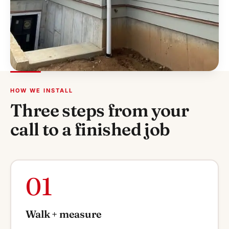
HOW WE INSTALL
Three steps from your
call to a finished job
01
Walk + measure