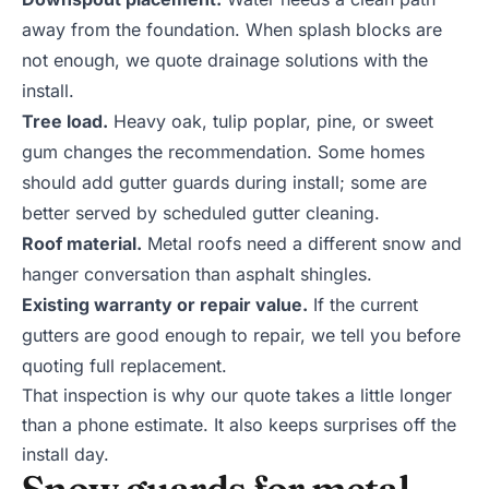
away from the foundation. When splash blocks are
not enough, we quote
drainage solutions
with the
install.
Tree load.
Heavy oak, tulip poplar, pine, or sweet
gum changes the recommendation. Some homes
should add
gutter guards
during install; some are
better served by scheduled
gutter cleaning
.
Roof material.
Metal roofs need a different snow and
hanger conversation than asphalt shingles.
Existing warranty or repair value.
If the current
gutters are good enough to repair, we tell you before
quoting full replacement.
That inspection is why our quote takes a little longer
than a phone estimate. It also keeps surprises off the
install day.
Snow guards for metal-