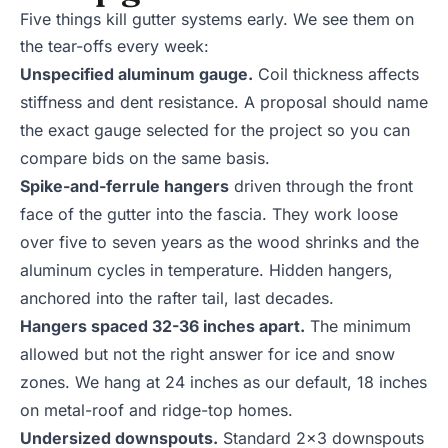
Five things kill gutter systems early. We see them on
the tear-offs every week:
Unspecified aluminum gauge.
Coil thickness affects
stiffness and dent resistance. A proposal should name
the exact gauge selected for the project so you can
compare bids on the same basis.
Spike-and-ferrule hangers
driven through the front
face of the gutter into the fascia. They work loose
over five to seven years as the wood shrinks and the
aluminum cycles in temperature. Hidden hangers,
anchored into the rafter tail, last decades.
Hangers spaced 32-36 inches apart.
The minimum
allowed but not the right answer for ice and snow
zones. We hang at 24 inches as our default, 18 inches
on metal-roof and ridge-top homes.
Undersized downspouts.
Standard 2x3 downspouts