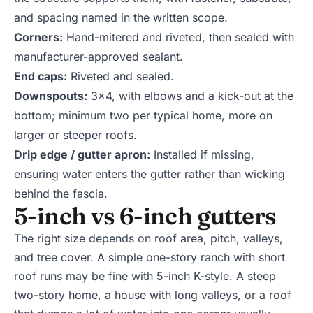
and spacing named in the written scope.
Corners:
Hand-mitered and riveted, then sealed with
manufacturer-approved sealant.
End caps:
Riveted and sealed.
Downspouts:
3x4, with elbows and a kick-out at the
bottom; minimum two per typical home, more on
larger or steeper roofs.
Drip edge / gutter apron:
Installed if missing,
ensuring water enters the gutter rather than wicking
behind the fascia.
5-inch vs 6-inch gutters
The right size depends on roof area, pitch, valleys,
and tree cover. A simple one-story ranch with short
roof runs may be fine with 5-inch K-style. A steep
two-story home, a house with long valleys, or a roof