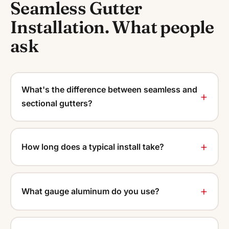
Seamless Gutter
Installation. What people
ask
What's the difference between seamless and
sectional gutters?
How long does a typical install take?
What gauge aluminum do you use?