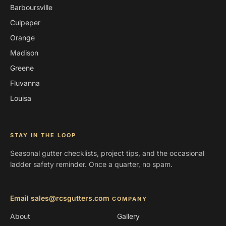
Barboursville
Culpeper
Orange
Madison
Greene
Fluvanna
Louisa
STAY IN THE LOOP
Seasonal gutter checklists, project tips, and the occasional
ladder safety reminder. Once a quarter, no spam.
Email sales@rcsgutters.com
COMPANY
About
Gallery