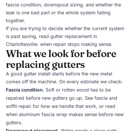
fascia condition, downspout sizing, and whether the
leak is one bad part or the whole system failing
together.
If you are trying to decide whether the current system
is past saving, read
gutter replacement in
Charlottesville: when repair stops making sense
.
What we look for before
replacing gutters
A good gutter install starts before the new metal
comes off the machine. On every estimate we check:
Fascia condition.
Soft or rotten wood has to be
repaired before new gutters go up. See
fascia and
soffit repair
for how we handle that work, or read
when
aluminum fascia wrap
makes sense before new
gutters.
Downspout placement.
Water needs a clean path