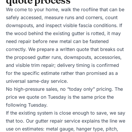
We come to your home, walk the roofline that can be
safely accessed, measure runs and corners, count
downspouts, and inspect visible fascia conditions. If
the wood behind the existing gutter is rotted, it may
need repair before new metal can be fastened
correctly. We prepare a written quote that breaks out
the proposed gutter runs, downspouts, accessories,
and visible trim repair; delivery timing is confirmed
for the specific estimate rather than promised as a
universal same-day service.
No high-pressure sales, no “today only” pricing. The
price we quote on Tuesday is the same price the
following Tuesday.
If the existing system is close enough to save, we say
that too. Our
gutter repair service
explains the line we
use on estimates: metal gauge, hanger type, pitch,