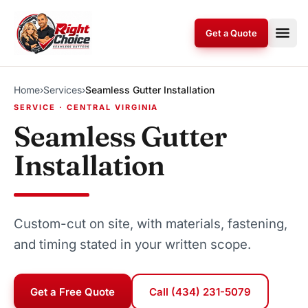
Skip to content
Get a Quote
Home
›
Services
›
Seamless Gutter Installation
SERVICE · CENTRAL VIRGINIA
Seamless Gutter
Installation
Custom-cut on site, with materials, fastening,
and timing stated in your written scope.
Get a Free Quote
Call (434) 231-5079