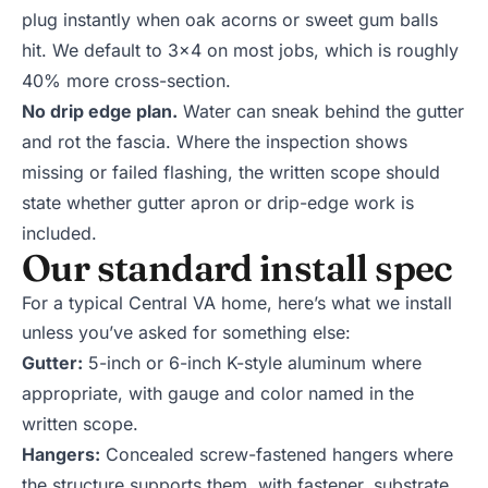
plug instantly when oak acorns or sweet gum balls
hit. We default to 3x4 on most jobs, which is roughly
40% more cross-section.
No drip edge plan.
Water can sneak behind the gutter
and rot the fascia. Where the inspection shows
missing or failed flashing, the written scope should
state whether gutter apron or drip-edge work is
included.
Our standard install spec
For a typical Central VA home, here’s what we install
unless you’ve asked for something else:
Gutter:
5-inch or 6-inch K-style aluminum where
appropriate, with gauge and color named in the
written scope.
Hangers:
Concealed screw-fastened hangers where
the structure supports them, with fastener, substrate,