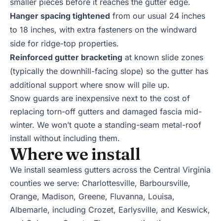
smaller pieces before it reaches the gutter edge.
Hanger spacing tightened
from our usual 24 inches
to 18 inches, with extra fasteners on the windward
side for ridge-top properties.
Reinforced gutter bracketing
at known slide zones
(typically the downhill-facing slope) so the gutter has
additional support where snow will pile up.
Snow guards are inexpensive next to the cost of
replacing torn-off gutters and damaged fascia mid-
winter. We won’t quote a standing-seam metal-roof
install without including them.
Where we install
We install seamless gutters across the Central Virginia
counties we serve:
Charlottesville
,
Barboursville
,
Orange
,
Madison
,
Greene
,
Fluvanna
,
Louisa
,
Albemarle
, including
Crozet
,
Earlysville
, and
Keswick
,