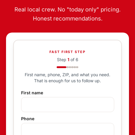
Real local crew. No "today only" pricing.
Honest recommendations.
FAST FIRST STEP
Step
1
of
6
First name, phone, ZIP, and what you need.
That is enough for us to follow up.
First name
Phone