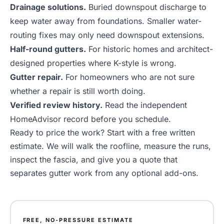
Drainage solutions
.
Buried downspout discharge to
keep water away from foundations. Smaller water-
routing fixes may only need
downspout extensions
.
Half-round gutters
.
For historic homes and architect-
designed properties where K-style is wrong.
Gutter repair
.
For homeowners who are not sure
whether a repair is still worth doing.
Verified review history
.
Read the independent
HomeAdvisor record before you schedule.
Ready to price the work? Start with a
free written
estimate
. We will walk the roofline, measure the runs,
inspect the fascia, and give you a quote that
separates gutter work from any optional add-ons.
FREE, NO-PRESSURE ESTIMATE