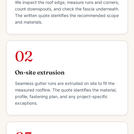
We inspect the roof edge, measure runs and corners,
count downspouts, and check the fascia underneath.
The written quote identifies the recommended scope
and materials.
02
On-site extrusion
Seamless gutter runs are extruded on site to fit the
measured roofline. The quote identifies the material,
profile, fastening plan, and any project-specific
exceptions.