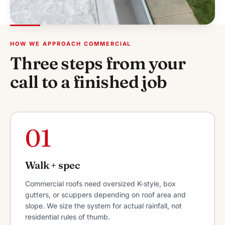
HOW WE APPROACH COMMERCIAL
Three steps from your
call to a finished job
01
Walk + spec
Commercial roofs need oversized K-style, box
gutters, or scuppers depending on roof area and
slope. We size the system for actual rainfall, not
residential rules of thumb.