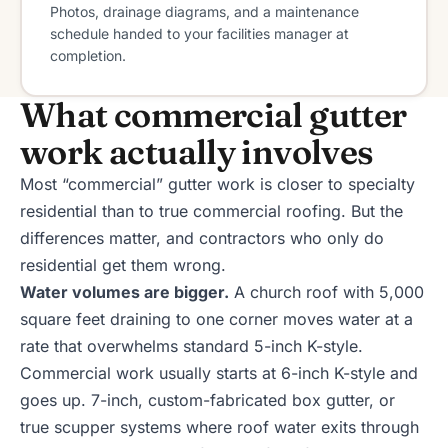
Photos, drainage diagrams, and a maintenance
schedule handed to your facilities manager at
completion.
What commercial gutter
work actually involves
Most “commercial” gutter work is closer to specialty
residential than to true commercial roofing. But the
differences matter, and contractors who only do
residential get them wrong.
Water volumes are bigger.
A church roof with 5,000
square feet draining to one corner moves water at a
rate that overwhelms standard 5-inch K-style.
Commercial work usually starts at 6-inch K-style and
goes up. 7-inch, custom-fabricated box gutter, or
true scupper systems where roof water exits through