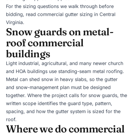
For the sizing questions we walk through before
bidding, read
commercial gutter sizing in Central
Virginia
.
Snow guards on metal-
roof commercial
buildings
Light industrial, agricultural, and many newer church
and HOA buildings use standing-seam metal roofing.
Metal can shed snow in heavy slabs, so the gutter
and snow-management plan must be designed
together. Where the project calls for snow guards, the
written scope identifies the guard type, pattern,
spacing, and how the gutter system is sized for the
roof.
Where we do commercial