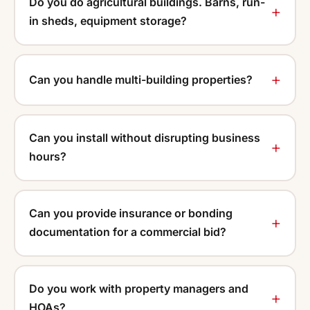
Do you do agricultural buildings. Barns, run-
in sheds, equipment storage?
Can you handle multi-building properties?
Can you install without disrupting business
hours?
Can you provide insurance or bonding
documentation for a commercial bid?
Do you work with property managers and
HOAs?