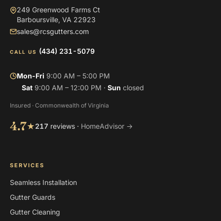
249 Greenwood Farms Ct
Barboursville, VA 22923
sales@rcsgutters.com
(434) 231-5079
CALL US
Mon-Fri
9:00 AM – 5:00 PM
Sat
9:00 AM – 12:00 PM ·
Sun
closed
Insured · Commonwealth of Virginia
4.7
★
217
reviews ·
HomeAdvisor →
SERVICES
Seamless Installation
Gutter Guards
Gutter Cleaning