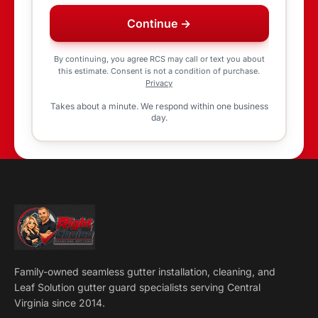
Continue →
By continuing, you agree RCS may call or text you about
this estimate. Consent is not a condition of purchase.
Privacy
Takes about a minute. We respond within one business
day.
Family-owned seamless gutter installation, cleaning, and
Leaf Solution gutter guard specialists serving Central
Virginia since 2014.