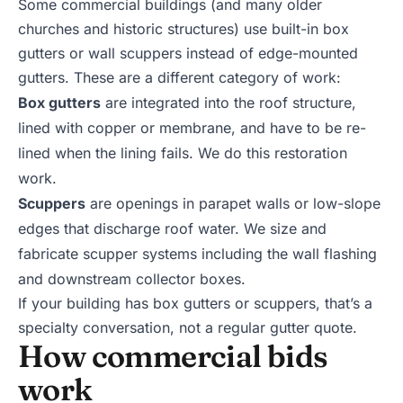
Some commercial buildings (and many older
churches and historic structures) use built-in box
gutters or wall scuppers instead of edge-mounted
gutters. These are a different category of work:
Box gutters
are integrated into the roof structure,
lined with copper or membrane, and have to be re-
lined when the lining fails. We do this restoration
work.
Scuppers
are openings in parapet walls or low-slope
edges that discharge roof water. We size and
fabricate scupper systems including the wall flashing
and downstream collector boxes.
If your building has box gutters or scuppers, that’s a
specialty conversation, not a regular gutter quote.
How commercial bids
work