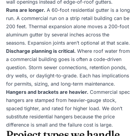
wall openings instead of edge-of-roof gutters.
Runs are longer.
A 60-foot residential gutter is a long
run. A commercial run on a strip retail building can be
200 feet. Thermal expansion alone moves a 200-foot
aluminum gutter by several inches across the
seasons. Expansion joints aren’t optional at that scale.
Discharge planning is critical.
Where roof water from
a commercial building goes is often a code-driven
question. Storm sewer connections, retention ponds,
dry wells, or daylight-to-grade. Each has implications
for permits, sizing, and long-term maintenance.
Hangers and brackets are heavier.
Commercial spec
hangers are stamped from heavier-gauge stock,
spaced tighter, and rated for higher load. We don’t
substitute residential hangers because the price
difference is small and the failure cost is large.
Project types we handle