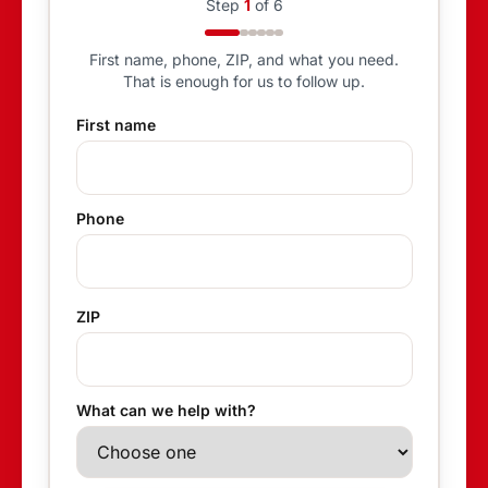
Step
1
of
6
First name, phone, ZIP, and what you need.
That is enough for us to follow up.
First name
Phone
ZIP
What can we help with?