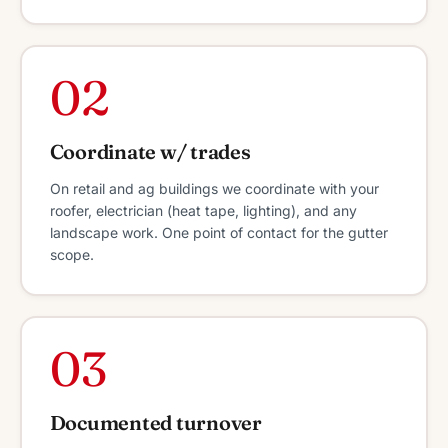
02
Coordinate w/ trades
On retail and ag buildings we coordinate with your
roofer, electrician (heat tape, lighting), and any
landscape work. One point of contact for the gutter
scope.
03
Documented turnover