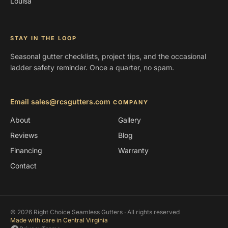
Louisa
STAY IN THE LOOP
Seasonal gutter checklists, project tips, and the occasional
ladder safety reminder. Once a quarter, no spam.
Email sales@rcsgutters.com
COMPANY
About
Gallery
Reviews
Blog
Financing
Warranty
Contact
© 2026 Right Choice Seamless Gutters · All rights reserved
Made with care in Central Virginia