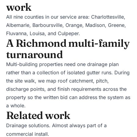
work
All nine counties in our service area:
Charlottesville
,
Albemarle
,
Barboursville
,
Orange
,
Madison
,
Greene
,
Fluvanna
,
Louisa
, and
Culpeper
.
A Richmond multi-family
turnaround
Multi-building properties need one drainage plan
rather than a collection of isolated gutter runs. During
the site walk, we map roof catchment, pitch,
discharge points, and finish requirements across the
property so the written bid can address the system as
a whole.
Related work
Drainage solutions
. Almost always part of a
commercial install.