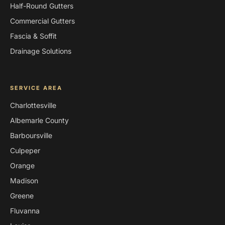
Half-Round Gutters
Commercial Gutters
Fascia & Soffit
Drainage Solutions
SERVICE AREA
Charlottesville
Albemarle County
Barboursville
Culpeper
Orange
Madison
Greene
Fluvanna