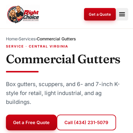
Skip to content
Get a Quote
Home
›
Services
›
Commercial Gutters
SERVICE · CENTRAL VIRGINIA
Commercial Gutters
Box gutters, scuppers, and 6- and 7-inch K-
style for retail, light industrial, and ag
buildings.
Get a Free Quote
Call (434) 231-5079