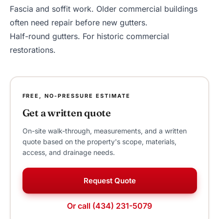
Fascia and soffit work
. Older commercial buildings
often need repair before new gutters.
Half-round gutters
. For historic commercial
restorations.
FREE, NO-PRESSURE ESTIMATE
Get a written quote
On-site walk-through, measurements, and a written
quote based on the property's scope, materials,
access, and drainage needs.
Request Quote
Or call (434) 231-5079