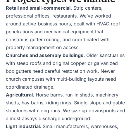
Retail and small-commercial.
Strip centers,
professional offices, restaurants. We’ve worked
around active-business hours, dealt with HVAC roof
penetrations and mechanical equipment that
constrains gutter routing, and coordinated with
property management on access.
Churches and assembly buildings.
Older sanctuaries
with steep roofs and original copper or galvanized
box gutters need careful restoration work. Newer
church campuses with multi-building layouts need
coordinated drainage.
Agricultural.
Horse barns, run-in sheds, machinery
sheds, hay barns, riding rings. Single-slope and gable
structures with long runs. We size up downspouts and
almost always discharge underground.
Light industrial.
Small manufacturers, warehouses,