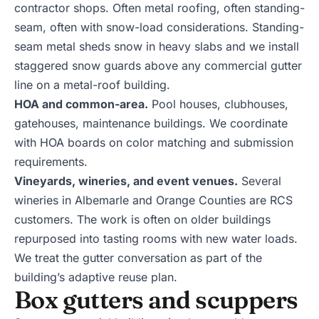
contractor shops. Often metal roofing, often standing-
seam, often with snow-load considerations. Standing-
seam metal sheds snow in heavy slabs and we install
staggered snow guards above any commercial gutter
line on a metal-roof building.
HOA and common-area.
Pool houses, clubhouses,
gatehouses, maintenance buildings. We coordinate
with HOA boards on color matching and submission
requirements.
Vineyards, wineries, and event venues.
Several
wineries in Albemarle and Orange Counties are RCS
customers. The work is often on older buildings
repurposed into tasting rooms with new water loads.
We treat the gutter conversation as part of the
building’s adaptive reuse plan.
Box gutters and scuppers