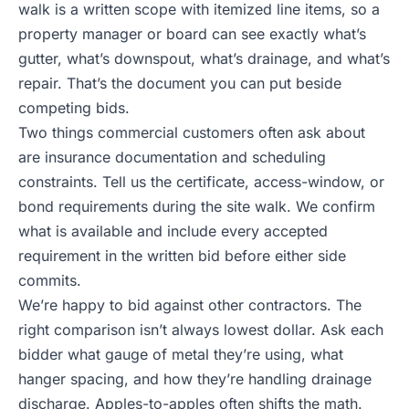
walk is a written scope with itemized line items, so a
property manager or board can see exactly what’s
gutter, what’s downspout, what’s drainage, and what’s
repair. That’s the document you can put beside
competing bids.
Two things commercial customers often ask about
are insurance documentation and scheduling
constraints. Tell us the certificate, access-window, or
bond requirements during the site walk. We confirm
what is available and include every accepted
requirement in the written bid before either side
commits.
We’re happy to bid against other contractors. The
right comparison isn’t always lowest dollar. Ask each
bidder what gauge of metal they’re using, what
hanger spacing, and how they’re handling drainage
discharge. Apples-to-apples often shifts the math.