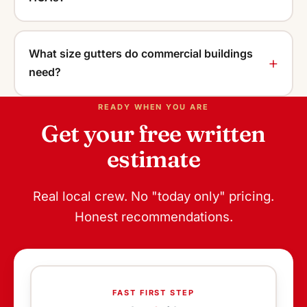
What size gutters do commercial buildings
need?
READY WHEN YOU ARE
Get your free written
estimate
Real local crew. No "today only" pricing.
Honest recommendations.
FAST FIRST STEP