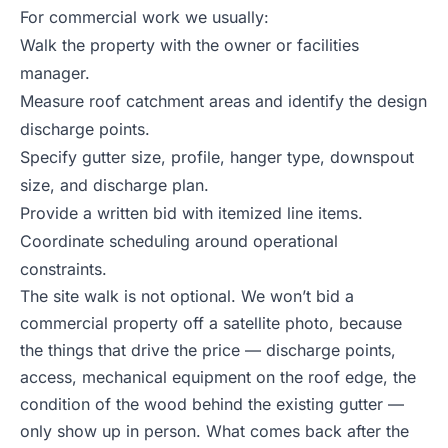
For commercial work we usually:
Walk the property with the owner or facilities
manager.
Measure roof catchment areas and identify the design
discharge points.
Specify gutter size, profile, hanger type, downspout
size, and discharge plan.
Provide a written bid with itemized line items.
Coordinate scheduling around operational
constraints.
The site walk is not optional. We won’t bid a
commercial property off a satellite photo, because
the things that drive the price — discharge points,
access, mechanical equipment on the roof edge, the
condition of the wood behind the existing gutter —
only show up in person. What comes back after the