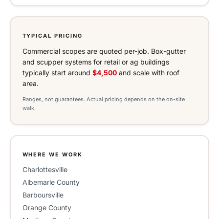
TYPICAL PRICING
Commercial scopes are quoted per-job. Box-gutter
and scupper systems for retail or ag buildings
typically start around
$4,500
and scale with roof
area.
Ranges, not guarantees. Actual pricing depends on the on-site
walk.
WHERE WE WORK
Charlottesville
Albemarle County
Barboursville
Orange County