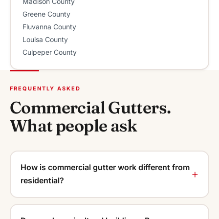
Madison County
Greene County
Fluvanna County
Louisa County
Culpeper County
FREQUENTLY ASKED
Commercial Gutters.
What people ask
How is commercial gutter work different from
residential?