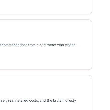
e recommendations from a contractor who cleans
, real installed costs, and the brutal honesty