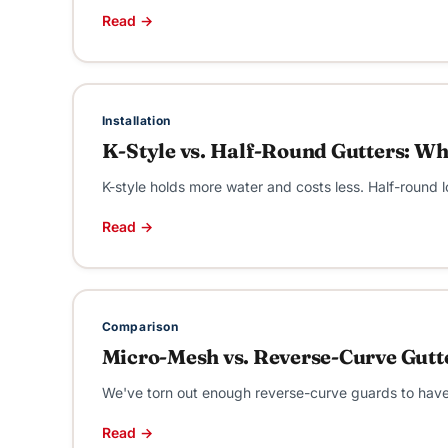
Read →
Installation
K-Style vs. Half-Round Gutters: Wh
K-style holds more water and costs less. Half-round l
Read →
Comparison
Micro-Mesh vs. Reverse-Curve Gutt
We've torn out enough reverse-curve guards to have a
Read →