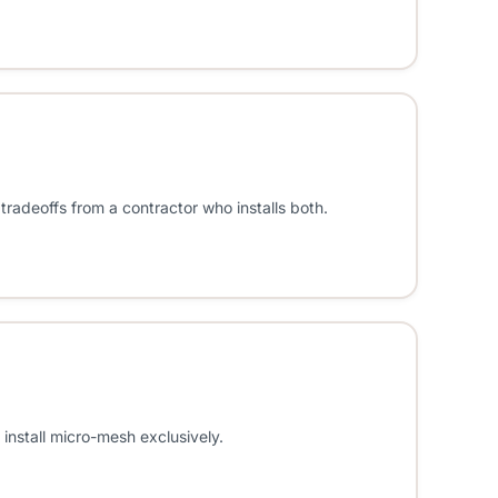
tradeoffs from a contractor who installs both.
install micro-mesh exclusively.