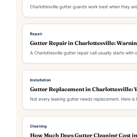
Charlottesville gutter guards work best when they ar
Repair
Gutter Repair in Charlottesville: Warni
A Charlottesville gutter repair call usually starts with
Installation
Gutter Replacement in Charlottesville:
Not every leaking gutter needs replacement. Here is
Cleaning
How Much Does Gutter Cleaning Cost in 