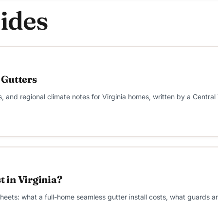
ides
 Gutters
s, and regional climate notes for Virginia homes, written by a Central
 in Virginia?
e sheets: what a full-home seamless gutter install costs, what guards