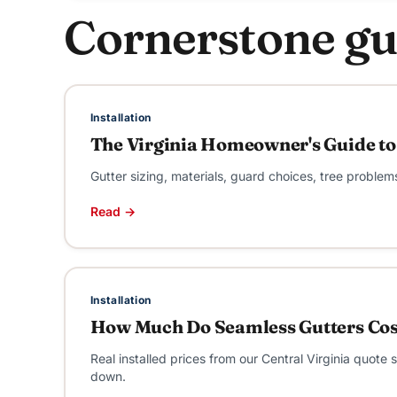
Cornerstone gu
Installation
The Virginia Homeowner's Guide to
Gutter sizing, materials, guard choices, tree problem
Read →
Installation
How Much Do Seamless Gutters Cost
Real installed prices from our Central Virginia quot
down.