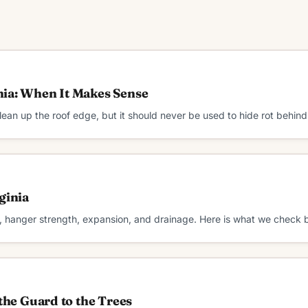
nia: When It Makes Sense
an up the roof edge, but it should never be used to hide rot behind
ginia
, hanger strength, expansion, and drainage. Here is what we check b
the Guard to the Trees