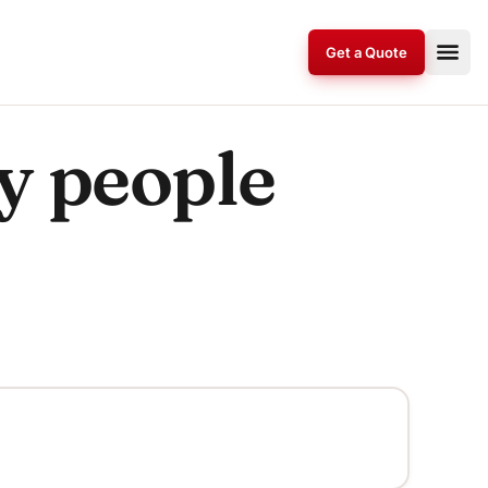
Get a Quote
by people