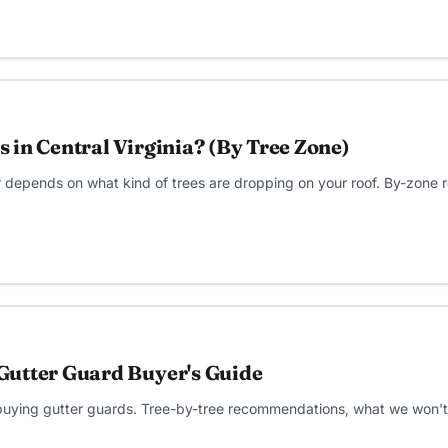
 in Central Virginia? (By Tree Zone)
wer depends on what kind of trees are dropping on your roof. By-zon
Gutter Guard Buyer's Guide
ng gutter guards. Tree-by-tree recommendations, what we won't sell