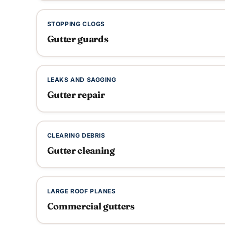
STOPPING CLOGS
Gutter guards
LEAKS AND SAGGING
Gutter repair
CLEARING DEBRIS
Gutter cleaning
LARGE ROOF PLANES
Commercial gutters