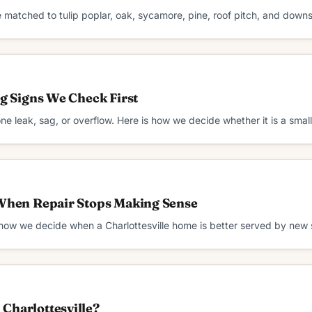
e matched to tulip poplar, oak, sycamore, pine, roof pitch, and down
ng Signs We Check First
 one leak, sag, or overflow. Here is how we decide whether it is a smal
 When Repair Stops Making Sense
 how we decide when a Charlottesville home is better served by new 
Charlottesville?