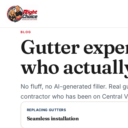
Skip to content
BLOG
Gutter exper
who actuall
No fluff, no AI-generated filler. Real
contractor who has been on Central Vi
REPLACING GUTTERS
Seamless installation