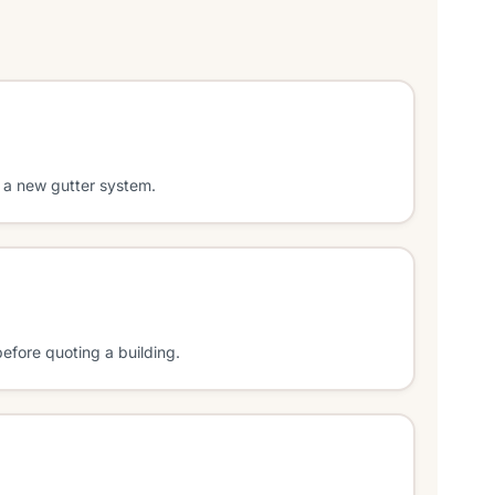
 a new gutter system.
efore quoting a building.