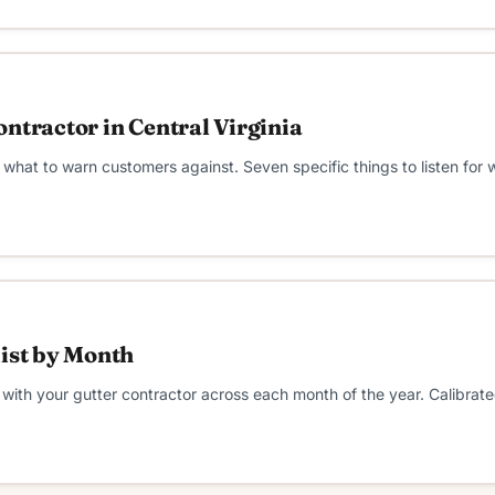
ntractor in Central Virginia
what to warn customers against. Seven specific things to listen for
list by Month
ith your gutter contractor across each month of the year. Calibrated