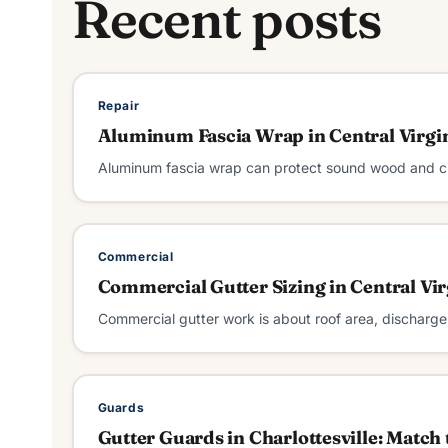
Recent posts
Repair
Aluminum Fascia Wrap in Central Virgi
Aluminum fascia wrap can protect sound wood and cle
Commercial
Commercial Gutter Sizing in Central Vir
Commercial gutter work is about roof area, discharge
Guards
Gutter Guards in Charlottesville: Match 