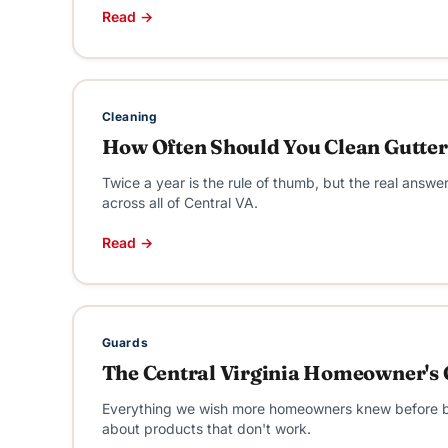
Read →
Cleaning
How Often Should You Clean Gutters
Twice a year is the rule of thumb, but the real ans
across all of Central VA.
Read →
Guards
The Central Virginia Homeowner's 
Everything we wish more homeowners knew before buyi
about products that don't work.