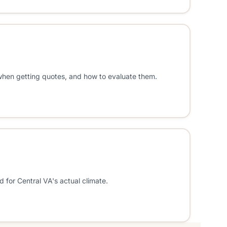
 when getting quotes, and how to evaluate them.
 for Central VA's actual climate.