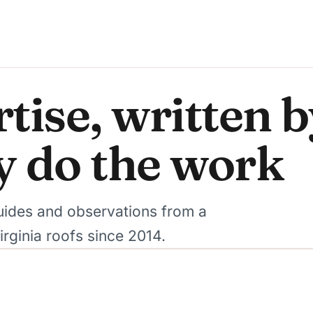
tise, written 
y do the work
 guides and observations from a
rginia roofs since 2014.