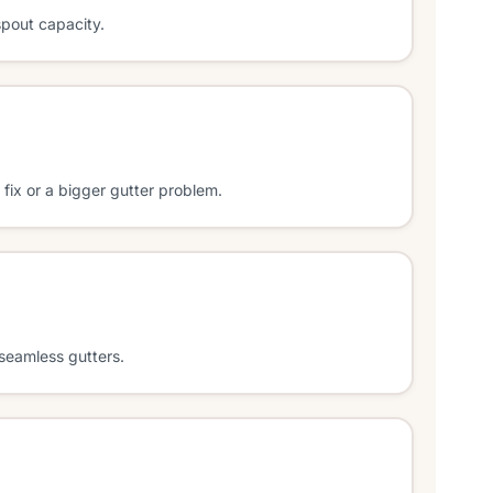
spout capacity.
l fix or a bigger gutter problem.
seamless gutters.