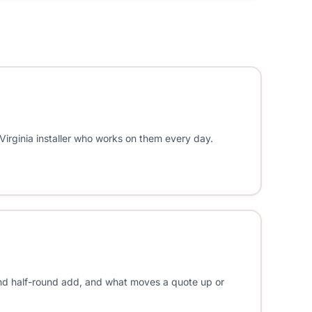
 Virginia installer who works on them every day.
 and half-round add, and what moves a quote up or