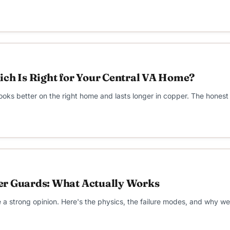
ich Is Right for Your Central VA Home?
ooks better on the right home and lasts longer in copper. The honest 
er Guards: What Actually Works
 strong opinion. Here's the physics, the failure modes, and why we 