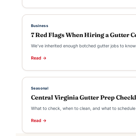
Business
7 Red Flags When Hiring a Gutter Co
We've inherited enough botched gutter jobs to know 
Read →
Seasonal
Central Virginia Gutter Prep Check
What to check, when to clean, and what to schedule w
Read →